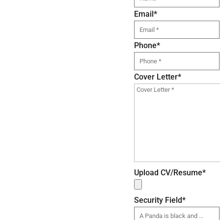
Email
*
Phone
*
Cover Letter
*
Upload CV/Resume
*
Security Field
*