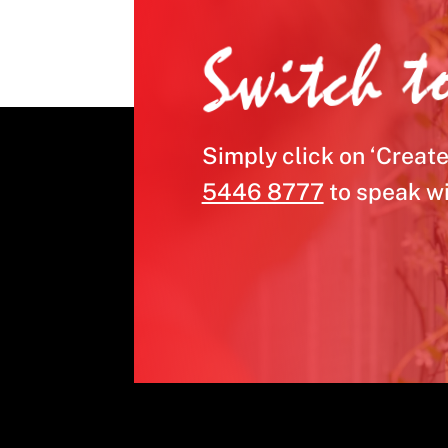
Switch t
Simply click on ‘Create
5446 8777
to speak wi