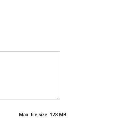
Max. file size: 128 MB.