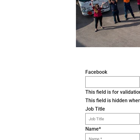
Facebook
This field is for valida
This field is hidden whe
Job Title
Name
*