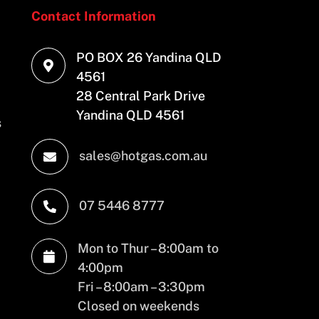
Contact Information
PO BOX 26 Yandina QLD

4561
28 Central Park Drive
Yandina QLD 4561
s
sales@hotgas.com.au

07 5446 8777

Mon to Thur – 8:00am to

4:00pm
Fri – 8:00am – 3:30pm
Closed on weekends