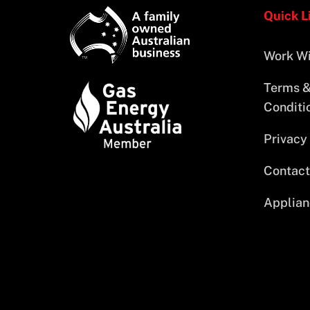
Quick L
Work Wi
Terms 
Conditi
Privacy
Contact
Applian