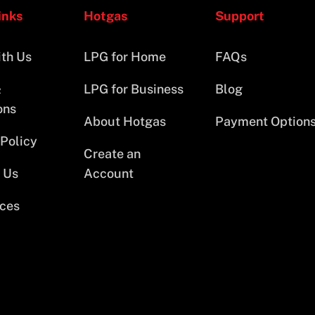
inks
Hotgas
Support
th Us
LPG for Home
FAQs
&
LPG for Business
Blog
ons
About Hotgas
Payment Option
 Policy
Create an
 Us
Account
ces