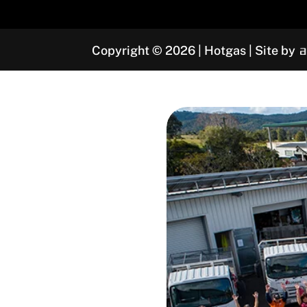
Copyright © 2026 | Hotgas | Site by