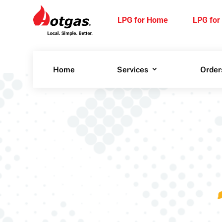
LPG for
LPG
Home
Bu
LPG for Home
LPG for
Home
Services
Order
Home
Services
Order