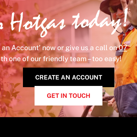
o Hotgas today!
 an Account’ now or give us a call on
07
th one of our friendly team – too easy!
CREATE AN ACCOUNT
GET IN TOUCH