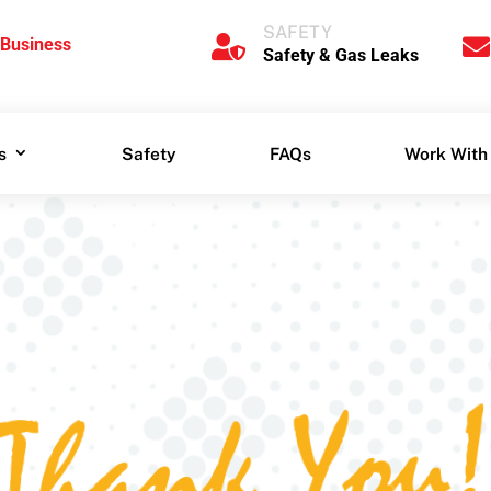
SAFETY
 for


SAFETY
siness
Safety & Gas Leaks


 Business
Safety & Gas Leaks
s
Safety
FAQs
Work With
s
Safety
FAQs
Work With
Thank You