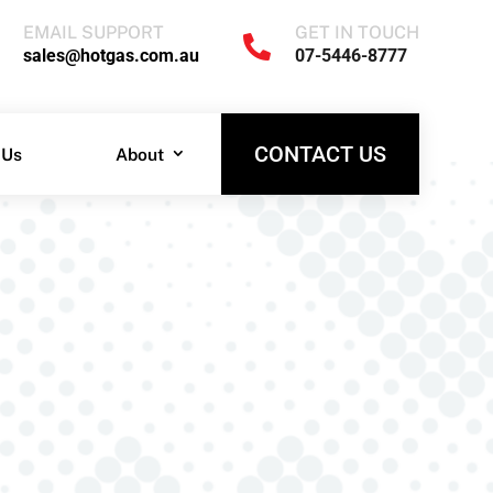
EMAIL SUPPORT
GET IN TOUCH

EMAIL SUPPORT
GET IN TOUCH
sales@hotgas.com.au
07-5446-8777

sales@hotgas.com.au
07-5446-8777
CONTACT US
 Us
About
CONTACT US
 Us
About
!