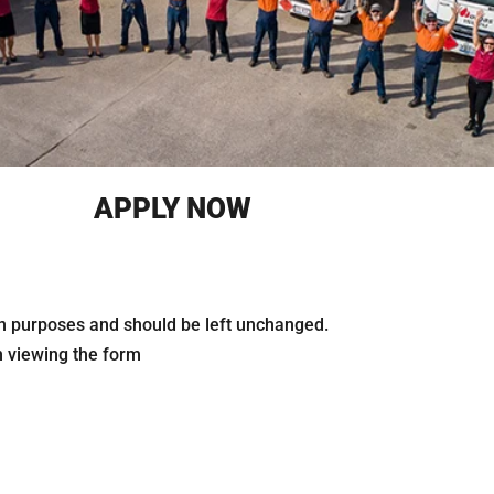
APPLY NOW
tion purposes and should be left unchanged.
n viewing the form