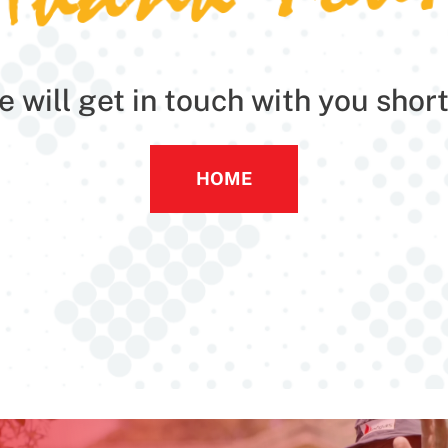
 will get in touch with you short
HOME