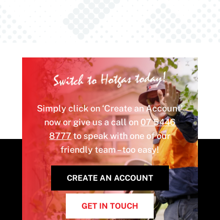
Switch to Hotgas today!
Simply click on ‘Create an Account’
now or give us a call on
07 5446
8777
to speak with one of our
friendly team – too easy!
CREATE AN ACCOUNT
GET IN TOUCH