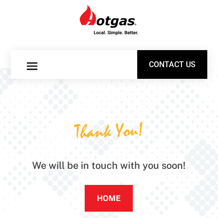
CONTACT US
CONTACT US
Thank You!
We will be in touch with you soon!
HOME