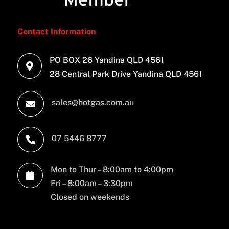
Contact Information
PO BOX 26 Yandina QLD 4561

28 Central Park Drive Yandina QLD 4561
sales@hotgas.com.au

07 5446 8777

Mon to Thur – 8:00am to 4:00pm

Fri – 8:00am – 3:30pm
Closed on weekends