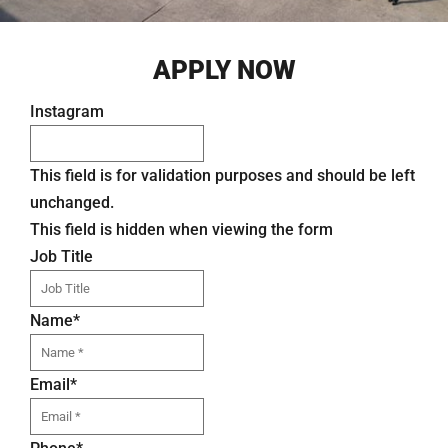
APPLY NOW
Instagram
This field is for validation purposes and should be left
unchanged.
This field is hidden when viewing the form
Job Title
Name
*
Email
*