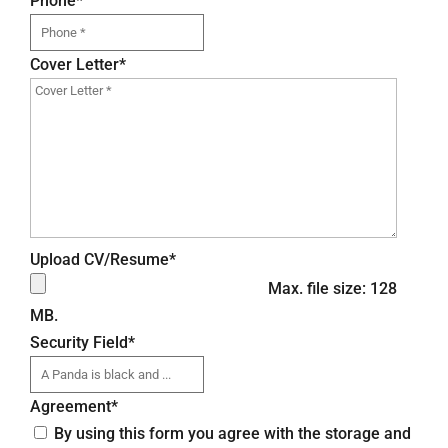
Phone
*
Cover Letter
*
Upload CV/Resume
*
Max. file size: 128
MB.
Security Field
*
Agreement
*
By using this form you agree with the storage and