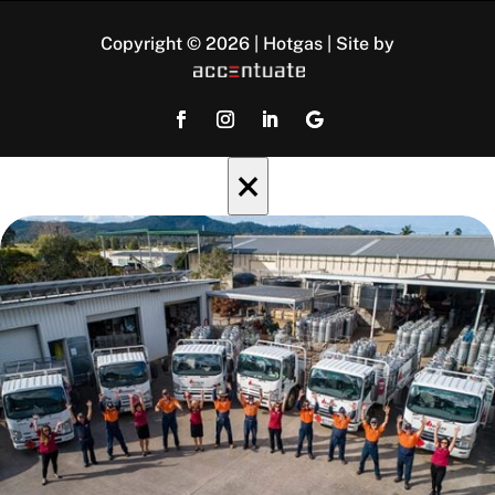
Copyright © 2026 | Hotgas | Site by
×